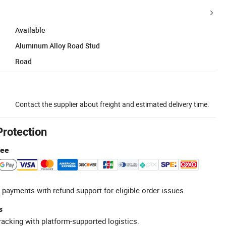
Available
Aluminum Alloy Road Stud
Road
Contact the supplier about freight and estimated delivery time.
Protection
tee
 payments with refund support for eligible order issues.
s
racking with platform-supported logistics.