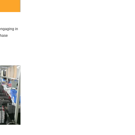
 engaging in
chase