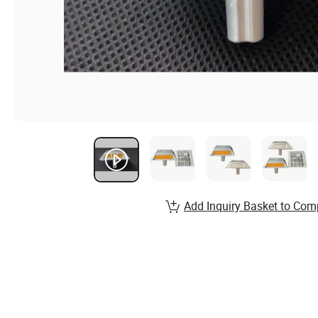
Add Inquiry Basket to Com