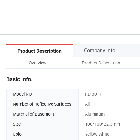
Company Info.
Product Description
Overview
Product Description
Basic Info.
Model NO.
RD-3011
Number of Reflective Surfaces
All
Material of Basement
Aluminum
Size
100*100*22.3mm
Color
Yellow White