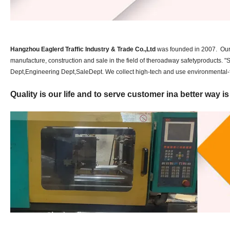
Hangzhou Eaglerd Traffic Industry & Trade Co.,Ltd
was founded in 2007. Our c
manufacture, construction and sale in the field of theroadway safetyproducts.
Dept,Engineering Dept,SaleDept. We collect high-tech and use environmental-fr
Quality is our life and to serve customer ina better way i