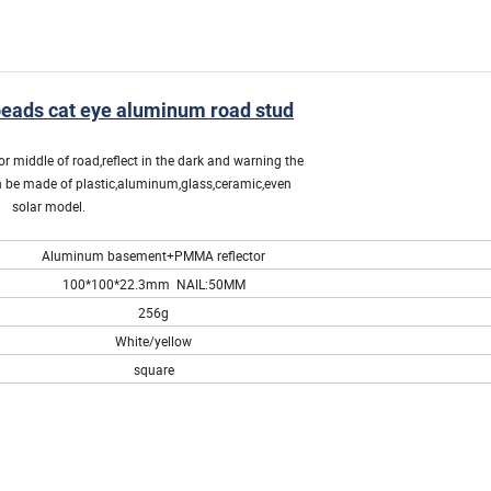
ads cat eye aluminum road stud
r middle of road,reflect in the dark and warning the
can be made of plastic,aluminum,glass,ceramic,even
solar model.
Aluminum basement+PMMA reflector
100*100*22.3mm NAIL:50MM
256g
White/yellow
square