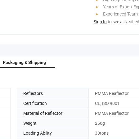
Years of Export Ex
Experienced Team
Sign In
to see all verifie
Packaging & Shipping
Reflectors
PMMA Reaflector
Certification
CE, ISO 9001
Material of Reflector
PMMA Reaflector
Weight
256g
Loading Ability
30tons