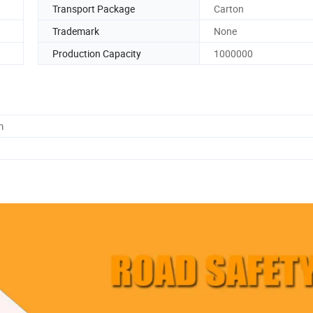
Transport Package
Carton
Trademark
None
Production Capacity
1000000
m