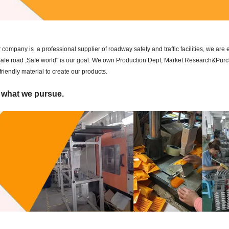
ompany is a professional supplier of roadway safety and traffic facilities, we are
 "Safe road ,Safe world" is our goal. We own Production Dept, Market Research&Pur
iendly material to create our products.
s what we pursue.