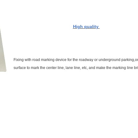
High quality
Fixing with road marking device for the roadway or underground parking,
o
surface to mark the center line, lane line, etc, and make the marking line bri