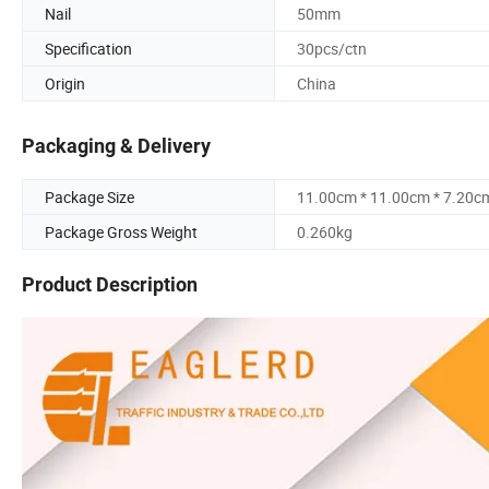
Nail
50mm
Specification
30pcs/ctn
Origin
China
Packaging & Delivery
Package Size
11.00cm * 11.00cm * 7.20c
Package Gross Weight
0.260kg
Product Description