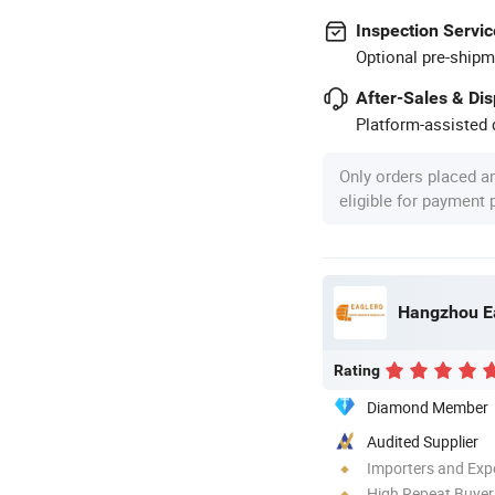
Inspection Servic
Optional pre-shipm
After-Sales & Di
Platform-assisted d
Only orders placed a
eligible for payment
Hangzhou Eag
Rating
Diamond Member
Audited Supplier
Importers and Exp
High Repeat Buyer