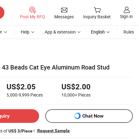
Sign in
Post My RFQ
Messages
Inquiry Basket
r
Help
App & extension
English
Rules
43 Beads Cat Eye Aluminum Road Stud
US$2.05
US$2.00
5,000-9,999
Pieces
10,000+
Pieces
quiry
Chat Now
es of
!
Request Sample
US$ 3/Piece