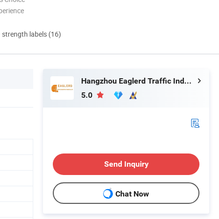
perience
d strength labels (16)
Hangzhou Eaglerd Traffic Industry & Trade Co., Ltd.
5.0
Send Inquiry
Chat Now