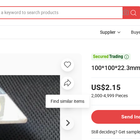
Supplier
Buye

100*100*22.3mm 
US$2.15
2,000-4,999
Pieces
Find similar items
Send In
Still deciding? Get sampl