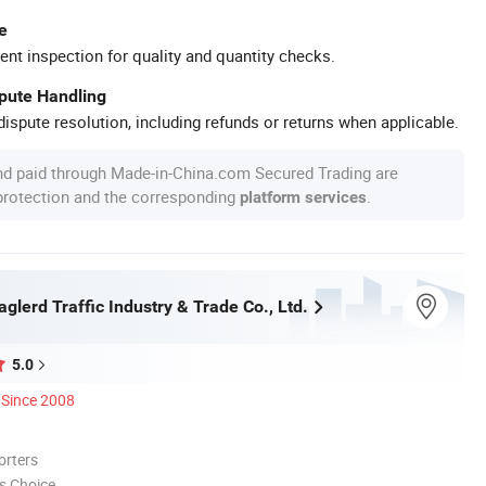
e
ent inspection for quality and quantity checks.
spute Handling
ispute resolution, including refunds or returns when applicable.
nd paid through Made-in-China.com Secured Trading are
 protection and the corresponding
.
platform services
lerd Traffic Industry & Trade Co., Ltd.
5.0
Since 2008
orters
s Choice