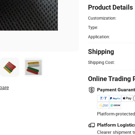
Product Details
Customization:
Type:
Application:
Shipping
Shipping Cost:
Online Trading 
pare
Payment Guaran
Platform-protected
Platform Logistic
Clearer shipment t