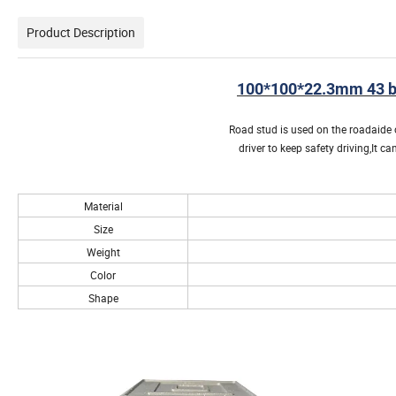
Product Description
100*100*22.3mm 43 be
Road stud is used on the roadaide o
driver to keep safety driving,It 
Material
Size
Weight
Color
Shape