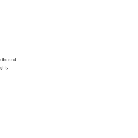
n the road
ghtly.