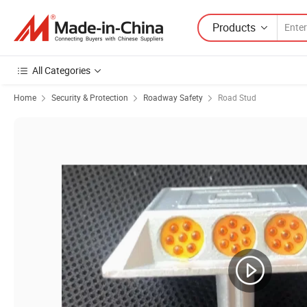
Products
All Categories
Home
Security & Protection
Roadway Safety
Road Stud