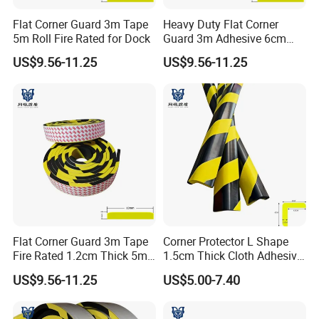
Flat Corner Guard 3m Tape
Heavy Duty Flat Corner
5m Roll Fire Rated for Dock
Guard 3m Adhesive 6cm
Width 5m
US$9.56-11.25
US$9.56-11.25
Flat Corner Guard 3m Tape
Corner Protector L Shape
Fire Rated 1.2cm Thick 5m
1.5cm Thick Cloth Adhesive
Roll
Fire Rated 1m
US$9.56-11.25
US$5.00-7.40