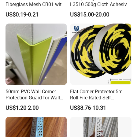
Fiberglass Mesh CB01 with
L3510 500g Cloth Adhesive
Mesh for Stucco Drywall
B1 Fire Rated 5m
US$0.19-0.21
US$15.00-20.00
50mm PVC Wall Corner
Flat Corner Protector 5m
Protection Guard for Wall
Roll Fire Rated Self
Angle Protector
Adhesive for Dock
US$1.20-2.00
US$8.76-10.31