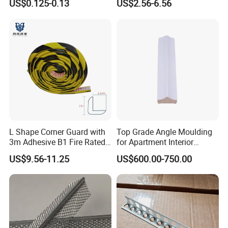
US$0.125-0.13
US$2.56-6.56
L Shape Corner Guard with
Top Grade Angle Moulding
3m Adhesive B1 Fire Rated
for Apartment Interior
5m
Finishing
US$9.56-11.25
US$600.00-750.00