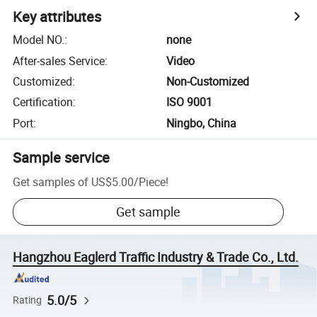
Key attributes
Model NO.
:
none
After-sales Service
:
Video
Customized
:
Non-Customized
Certification
:
ISO 9001
Port
:
Ningbo, China
Sample service
Get samples of
US$5.00
/
Piece
!
Get sample
Hangzhou Eaglerd Traffic Industry & Trade Co., Ltd.
5.0/5
Rating