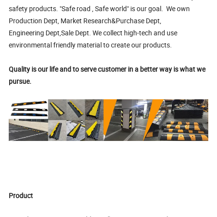
safety products. "Safe road , Safe world" is our goal. We own
Production Dept, Market Research&Purchase Dept,
Engineering Dept,Sale Dept. We collect high-tech and use
environmental friendly material to create our products.
Quality is our life and to serve customer in a better way is what we
pursue.
Product