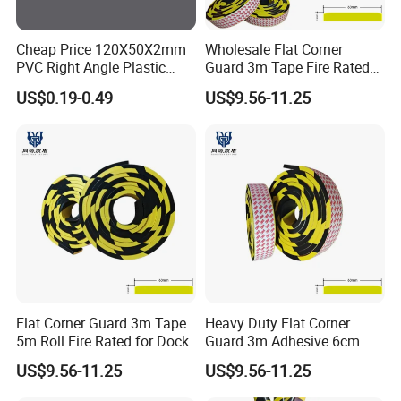
Cheap Price 120X50X2mm
Wholesale Flat Corner
PVC Right Angle Plastic
Guard 3m Tape Fire Rated
Corner Protector Rubber
5m Roll
US$0.19-0.49
US$9.56-11.25
Angle Extrusions
Flat Corner Guard 3m Tape
Heavy Duty Flat Corner
5m Roll Fire Rated for Dock
Guard 3m Adhesive 6cm
Width 5m
US$9.56-11.25
US$9.56-11.25