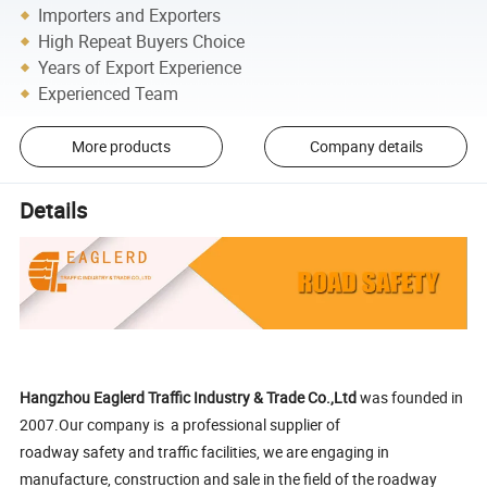
Importers and Exporters
High Repeat Buyers Choice
Years of Export Experience
Experienced Team
More products
Company details
Details
Hangzhou Eaglerd Traffic Industry & Trade Co.,Ltd
was founded in
2007.Our company is a professional supplier of
roadway safety and traffic facilities, we are engaging in
manufacture, construction and sale in the field of the roadway