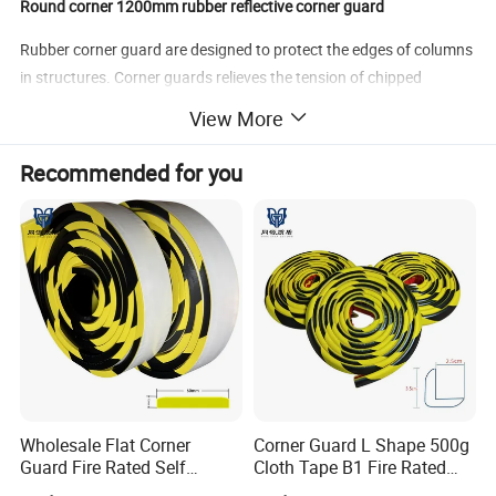
Round corner 1200mm rubber reflective corner guard
Rubber corner guard are designed to protect the edges of columns
in structures. Corner guards relieves the tension of chipped
&broken corners of pillars / columns. They are mounted onto the
View More
edges of, preferably all the 4 edges of square columns of
basement parking as well as the edges of the walls in industrial
Recommended for you
premises. They are suitable for medium & heavy traffic areas
& also moving trolleys. They are a perfect solution for chipped
edges in car parks, hospitals, nursing homes, laboratories,
hotel, schools, sports areas and multitude of other commercial
properties.
Material
Rubber
Weight
2.7kgs
Color
Black and yellow
size
1200*100*10mm
Wholesale Flat Corner
Corner Guard L Shape 500g
Guard Fire Rated Self
Cloth Tape B1 Fire Rated
Adhesive 5m
5m for Rough Surface