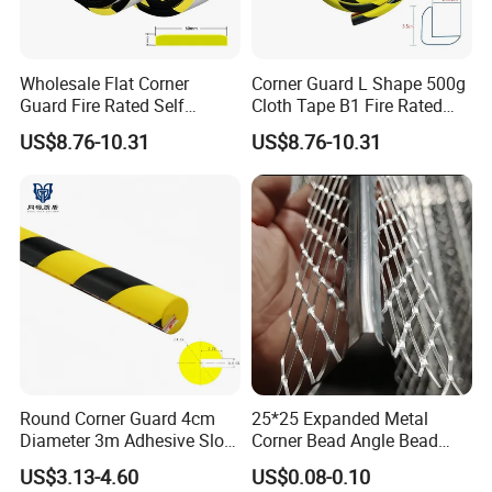
Wholesale Flat Corner
Corner Guard L Shape 500g
Guard Fire Rated Self
Cloth Tape B1 Fire Rated
Adhesive 5m
5m for Rough Surface
US$8.76-10.31
US$8.76-10.31
Round Corner Guard 4cm
25*25 Expanded Metal
Diameter 3m Adhesive Slot
Corner Bead Angle Bead
Edge Protector 1m
Aluminum Corner Mesh for
US$3.13-4.60
US$0.08-0.10
Wall Protection