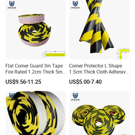
Flat Corner Guard 3m Tape
Corner Protector L Shape
Fire Rated 1.2cm Thick 5m
1.5cm Thick Cloth Adhesive
Roll
Fire Rated 1m
US$9.56-11.25
US$5.00-7.40