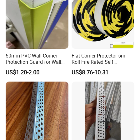
50mm PVC Wall Corner
Flat Corner Protector 5m
Protection Guard for Wall
Roll Fire Rated Self
Angle Protector
Adhesive for Dock
US$1.20-2.00
US$8.76-10.31