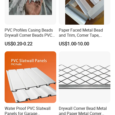
PVC Profiles Casing Beads
Paper Faced Metal Bead
Drywall Corner Beads PVC
and Trim, Corner Tape,
Corner Beads
Corner Bead
US$0.20-0.22
US$1.00-10.00
Water Proof PVC Slatwall
Drywall Corner Bead Metal
Panels for Garage
and Paper Metal Corner