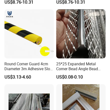
US$8.76-10.31
US$8.76-10.31
Round Corner Guard 4cm
25*25 Expanded Metal
Diameter 3m Adhesive Slot
Corner Bead Angle Bead
Edge Protector 1m
Aluminum Corner Mesh for
US$3.13-4.60
US$0.08-0.10
Wall Protection