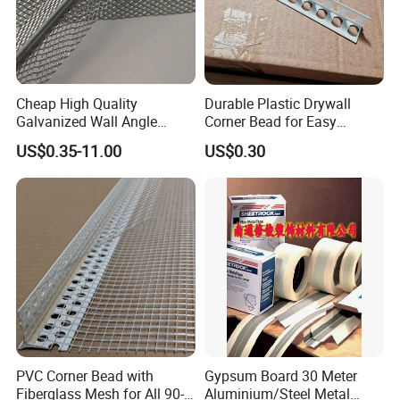
Cheap High Quality
Durable Plastic Drywall
Galvanized Wall Angle
Corner Bead for Easy
Plaster Corner Bead Angle
Installation
US$0.35-11.00
US$0.30
Bead
PVC Corner Bead with
Gypsum Board 30 Meter
Fiberglass Mesh for All 90-
Aluminium/Steel Metal