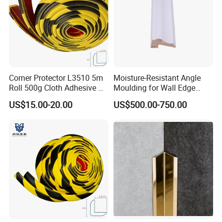
Corner Protector L3510 5m
Moisture-Resistant Angle
Roll 500g Cloth Adhesive B1
Moulding for Wall Edge
Fire Rated
Trimming
US$15.00-20.00
US$500.00-750.00