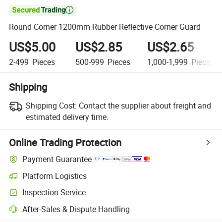

Round Corner 1200mm Rubber Reflective Corner Guard
US$5.00
US$2.85
US$2.65
2-499
Pieces
500-999
Pieces
1,000-1,999
Pieces
Shipping
Shipping Cost:
Contact the supplier about freight and
estimated delivery time.
Online Trading Protection
Payment Guarantee
Platform Logistics
Inspection Service
After-Sales & Dispute Handling