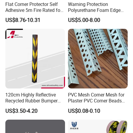
Flat Corner Protector Self
Warning Protection
Adhesive 5m Fire Rated for
Polyurethane Foam Edge
Factory Wall
Guard Bar PU Plastic Corner
US$8.76-10.31
US$5.00-8.00
Edging Strip
120cm Highly Reflective
PVC Mesh Corner Mesh for
Recycled Rubber Bumper
Plaster PVC Corner Beads
Guard
for Building Construction
US$3.50-4.20
US$0.08-0.10