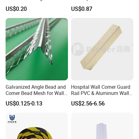
Basement Wall System
Bead Plastering Corner
US$0.20
US$0.87
Panelings
Bead Angle Bead
Galvanized Metal Corner
Bead
Galvanized Angle Bead and
Hospital Wall Corner Guard
Corner Bead Mesh for Wall
Rail PVC & Aluminum Wall
Protection
Corner Bead
US$0.125-0.13
US$2.56-6.56