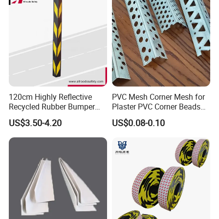
120cm Highly Reflective
PVC Mesh Corner Mesh for
Recycled Rubber Bumper
Plaster PVC Corner Beads
Guard
for Building Construction
US$3.50-4.20
US$0.08-0.10