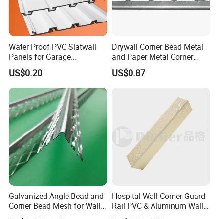
Water Proof PVC Slatwall
Drywall Corner Bead Metal
Panels for Garage
and Paper Metal Corner
Basement Wall System
Bead Plastering Corner
US$0.20
US$0.87
Panelings
Bead Angle Bead
Galvanized Metal Corner
Bead
Galvanized Angle Bead and
Hospital Wall Corner Guard
Corner Bead Mesh for Wall
Rail PVC & Aluminum Wall
Protection
Corner Bead