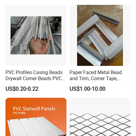
PVC Profiles Casing Beads
Paper Faced Metal Bead
Drywall Corner Beads PVC
and Trim, Corner Tape,
Corner Beads
Corner Bead
US$0.20-0.22
US$1.00-10.00