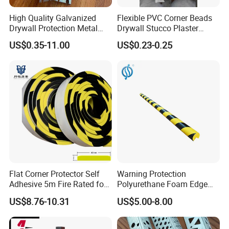
High Quality Galvanized
Flexible PVC Corner Beads
Drywall Protection Metal
Drywall Stucco Plaster
Aluminum Corner Bead for
Corner Beads
US$0.35-11.00
US$0.23-0.25
Sale
Flat Corner Protector Self
Warning Protection
Adhesive 5m Fire Rated for
Polyurethane Foam Edge
Factory Wall
Guard Bar PU Plastic Corner
US$8.76-10.31
US$5.00-8.00
Edging Strip