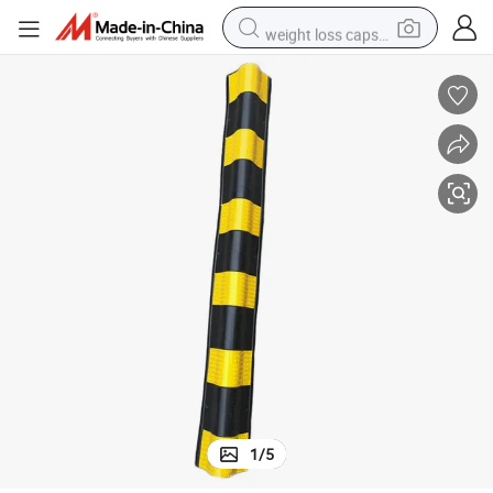
weight loss capsule
running shoe
living room sofa
basketball shoe
powder
wheel loader
electric motorcycle
earbud
1
/
5