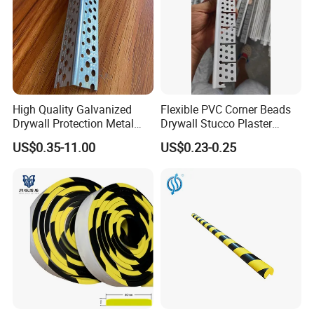
High Quality Galvanized
Flexible PVC Corner Beads
Drywall Protection Metal
Drywall Stucco Plaster
Aluminum Corner Bead for
Corner Beads
US$0.35-11.00
US$0.23-0.25
Sale