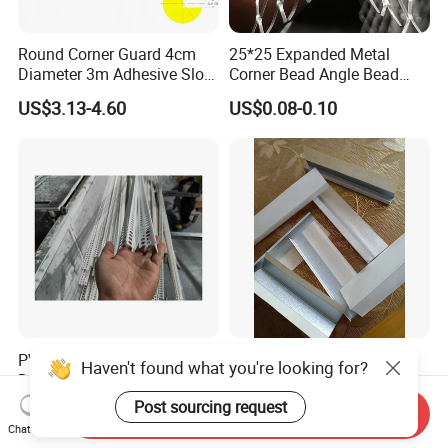
Round Corner Guard 4cm
25*25 Expanded Metal
Diameter 3m Adhesive Slot
Corner Bead Angle Bead
Edge Protector 1m
Aluminum Corner Mesh for
US$3.13-4.60
US$0.08-0.10
Wall Protection
PVC Profiles Casing Beads
Paper Faced Metal Bead
Haven't found what you're looking for?
Drywall Corner Beads PVC
and Trim, Corner Tape,
Corner Beads
Corner Bead
Post sourcing request
US$0.20-0.22
US$1.00-10.00
Send Inquiry
Chat Now