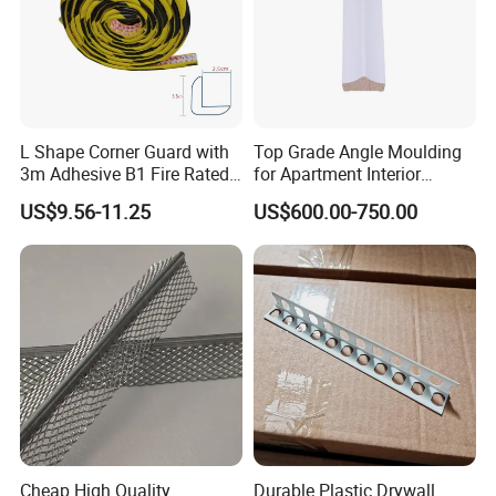
L Shape Corner Guard with
Top Grade Angle Moulding
3m Adhesive B1 Fire Rated
for Apartment Interior
Our Service
5m
Finishing
US$9.56-11.25
US$600.00-750.00
Cheap High Quality
Durable Plastic Drywall