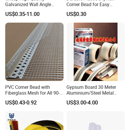
Galvanized Wall Angle
Corner Bead for Easy
Plaster Corner Bead Angle
Installation
US$0.35-11.00
US$0.30
Bead
Ceartificate Show
PVC Corner Bead with
Gypsum Board 30 Meter
Fiberglass Mesh for All 90-
Aluminium/Steel Metal
Degree Angles
/PVC Corner Tape, Paper
US$0.43-0.92
US$3.00-4.00
/Mesh/Cloth/Tissue Joint
Tape