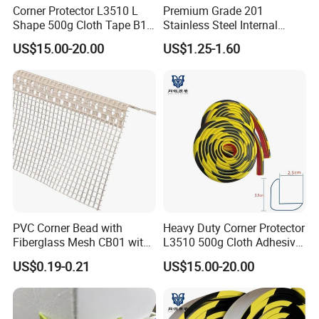
Corner Protector L3510 L
Premium Grade 201
Shape 500g Cloth Tape B1
Stainless Steel Internal
5m for Warehouse
Corner Wall Trim
US$15.00-20.00
US$1.25-1.60
PVC Corner Bead with
Heavy Duty Corner Protector
Fiberglass Mesh CB01 with
L3510 500g Cloth Adhesive
Mesh for Stucco Drywall
B1 Fire Rated 5m
US$0.19-0.21
US$15.00-20.00