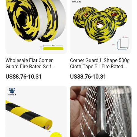
Wholesale Flat Corner
Corner Guard L Shape 500g
Guard Fire Rated Self
Cloth Tape B1 Fire Rated
Adhesive 5m
5m for Rough Surface
US$8.76-10.31
US$8.76-10.31