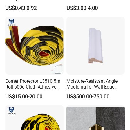
Degree Angles
/PVC Corner Tape, Paper
US$0.43-0.92
US$3.00-4.00
/Mesh/Cloth/Tissue Joint
Tape
Corner Protector L3510 5m
Moisture-Resistant Angle
Roll 500g Cloth Adhesive B1
Moulding for Wall Edge
Fire Rated
Trimming
US$15.00-20.00
US$500.00-750.00