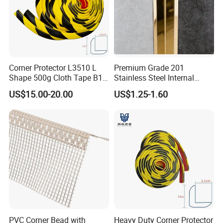
Corner Protector L3510 L
Premium Grade 201
Shape 500g Cloth Tape B1
Stainless Steel Internal
5m for Warehouse
Corner Wall Trim
US$15.00-20.00
US$1.25-1.60
PVC Corner Bead with
Heavy Duty Corner Protector