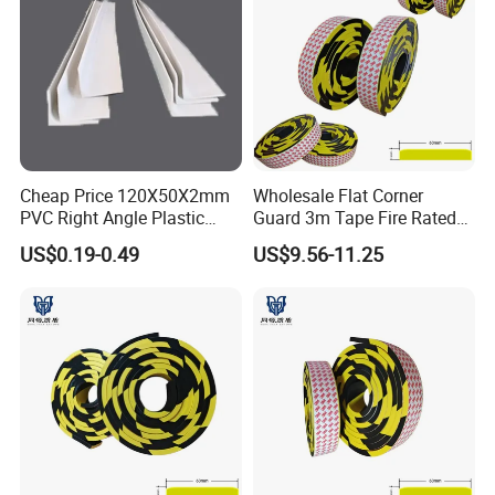
Cheap Price 120X50X2mm
Wholesale Flat Corner
PVC Right Angle Plastic
Guard 3m Tape Fire Rated
Corner Protector Rubber
5m Roll
US$0.19-0.49
US$9.56-11.25
Angle Extrusions